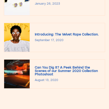
January 26, 2023
Introducing: The Velvet Rope Collection.
September 17, 2020
Can You Dig It? A Peek Behind the
Scenes of our Summer 2020 Collection
Photoshoot
August 13, 2020