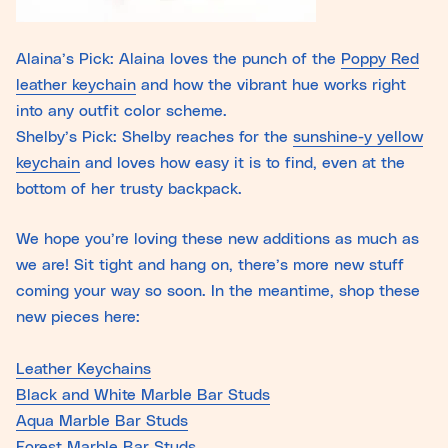
Alaina’s Pick: Alaina loves the punch of the
Poppy Red
leather keychain
and how the vibrant hue works right
into any outfit color scheme.
Shelby’s Pick: Shelby reaches for the
sunshine-y yellow
keychain
and loves how easy it is to find, even at the
bottom of her trusty backpack.
We hope you’re loving these new additions as much as
we are! Sit tight and hang on, there’s more new stuff
coming your way so soon. In the meantime, shop these
new pieces here:
Leather Keychains
Black and White Marble Bar Studs
Aqua Marble Bar Studs
Forest Marble Bar Studs