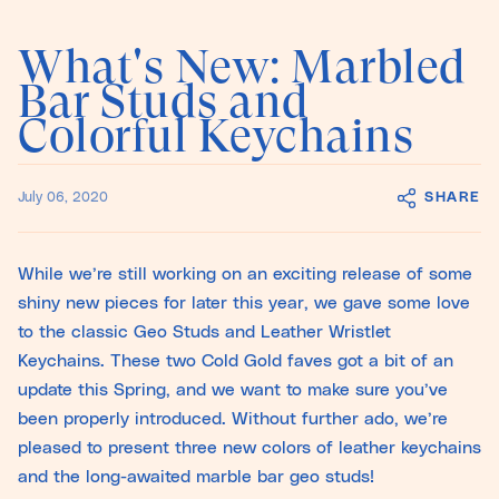
What's New: Marbled
Bar Studs and
Colorful Keychains
SHARE
July 06, 2020
While we’re still working on an exciting release of some
shiny new pieces for later this year, we gave some love
to the classic Geo Studs and Leather Wristlet
Keychains. These two Cold Gold faves got a bit of an
update this Spring, and we want to make sure you’ve
been properly introduced. Without further ado, we’re
pleased to present three new colors of leather keychains
and the long-awaited marble bar geo studs!