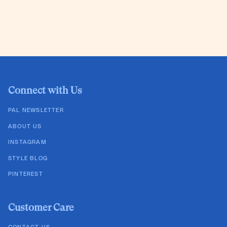
Connect with Us
PAL NEWSLETTER
ABOUT US
INSTAGRAM
STYLE BLOG
PINTEREST
Customer Care