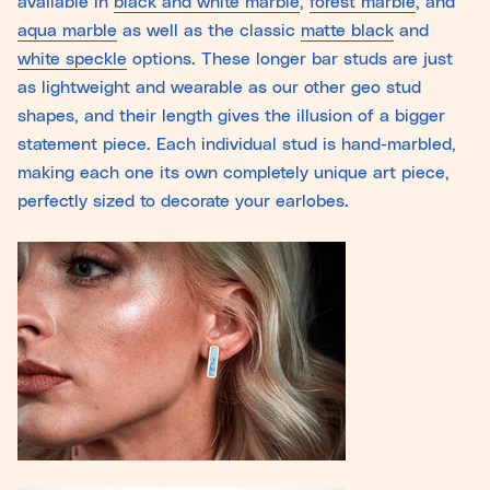
available in
black and white marble
,
forest marble
, and
aqua marble
as well as the classic
matte black
and
white speckle
options. These longer bar studs are just
as lightweight and wearable as our other geo stud
shapes, and their length gives the illusion of a bigger
statement piece. Each individual stud is hand-marbled,
making each one its own completely unique art piece,
perfectly sized to decorate your earlobes.