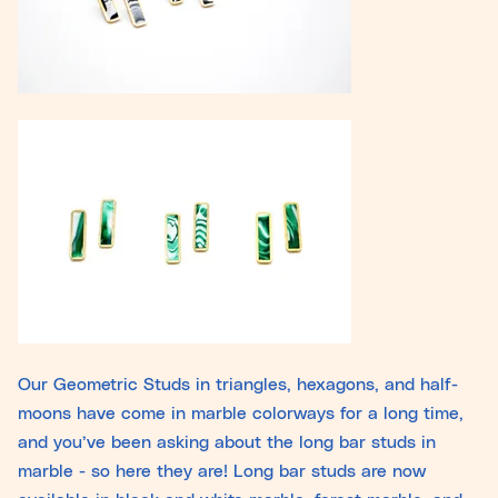
Our Geometric Studs in triangles, hexagons, and half-
moons have come in marble colorways for a long time,
and you’ve been asking about the long bar studs in
marble - so here they are! Long bar studs are now