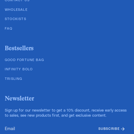
CONTACT US
WHOLESALE
STOCKISTS
FAQ
Bestsellers
GOOD FORTUNE BAG
INFINITY BOLO
TRISLING
Newsletter
Sign up for our newsletter to get a 10% discount, receive early access
to sales, see new products first, and get exclusive content.
SUBSCRIBE