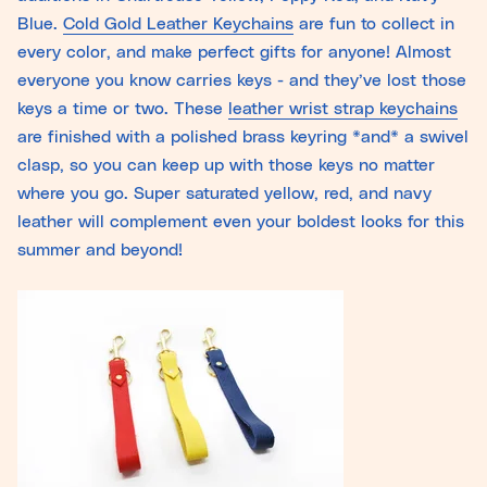
Blue.
Cold Gold Leather Keychains
are fun to collect in
every color, and make perfect gifts for anyone! Almost
everyone you know carries keys - and they’ve lost those
keys a time or two. These
leather wrist strap keychains
are finished with a polished brass keyring *and* a swivel
clasp, so you can keep up with those keys no matter
where you go. Super saturated yellow, red, and navy
leather will complement even your boldest looks for this
summer and beyond!