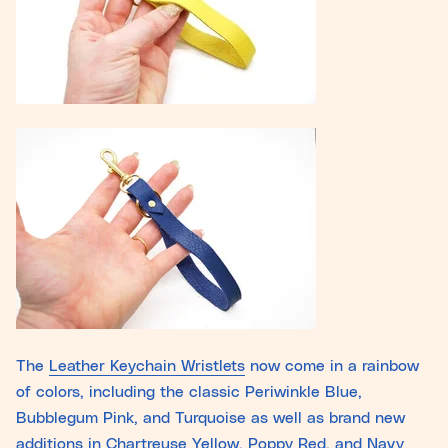
The
Leather Keychain Wristlets
now come in a rainbow
of colors, including the classic Periwinkle Blue,
Bubblegum Pink, and Turquoise as well as brand new
additions in Chartreuse Yellow, Poppy Red, and Navy