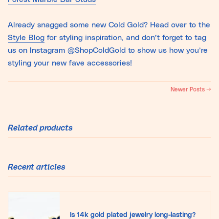
Already snagged some new Cold Gold? Head over to the
Style Blog
for styling inspiration, and don’t forget to tag
us on Instagram @ShopColdGold to show us how you’re
styling your new fave accessories!
Newer Posts →
Related products
Recent articles
Is 14k gold plated jewelry long-lasting?