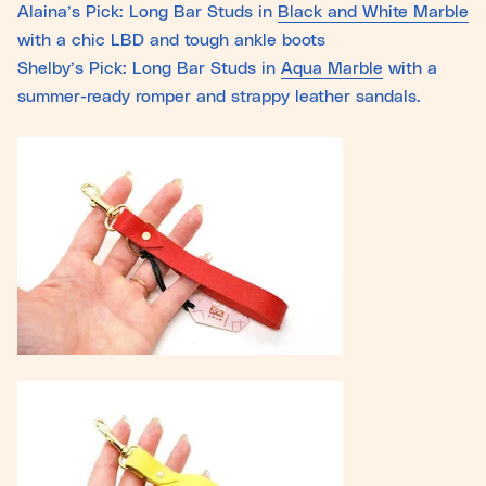
Alaina’s Pick: Long Bar Studs in
Black and White Marble
with a chic LBD and tough ankle boots
Shelby’s Pick: Long Bar Studs in
Aqua Marble
with a
summer-ready romper and strappy leather sandals.