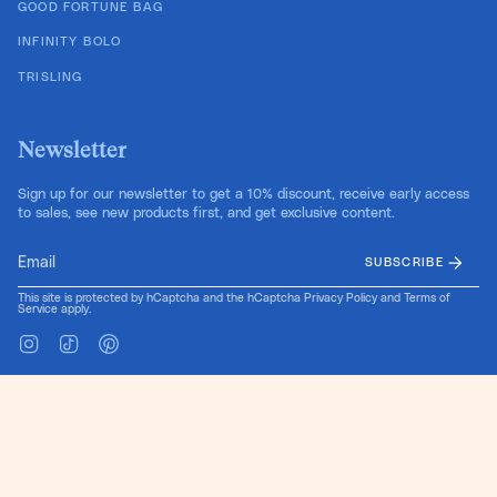
GOOD FORTUNE BAG
INFINITY BOLO
TRISLING
Newsletter
Sign up for our newsletter to get a 10% discount, receive early access
to sales, see new products first, and get exclusive content.
SUBSCRIBE
This site is protected by hCaptcha and the hCaptcha
Privacy Policy
and
Terms of
Service
apply.
Instagram
TikTok
Pinterest
Language
Currency
EN
USD $
© Cold Gold 2026
Site Design by Pretty Useful Co.