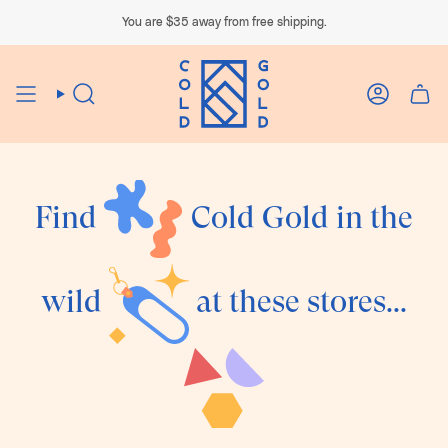
Skip
to
You are
$35
away from free shipping.
content
Search
Account
Find
Cold Gold in the
wild
at these stores...