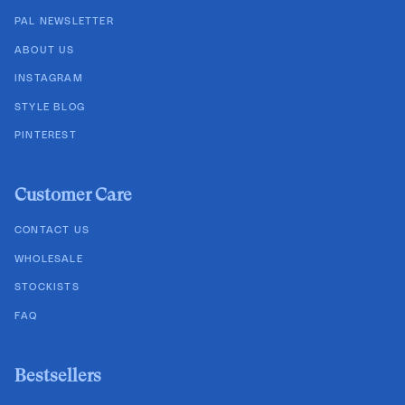
PAL NEWSLETTER
ABOUT US
INSTAGRAM
STYLE BLOG
PINTEREST
Customer Care
CONTACT US
WHOLESALE
STOCKISTS
FAQ
Bestsellers