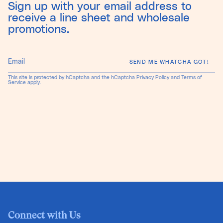
Sign up with your email address to
receive a line sheet and wholesale
promotions.
SEND ME WHATCHA GOT!
This site is protected by hCaptcha and the hCaptcha
Privacy Policy
and
Terms of
Service
apply.
Connect with Us