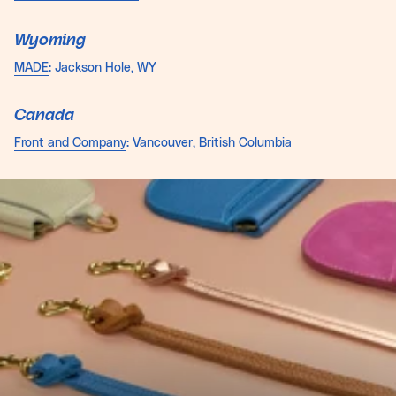
Wyoming
MADE
: Jackson Hole, WY
Canada
Front and Company
: Vancouver, British Columbia