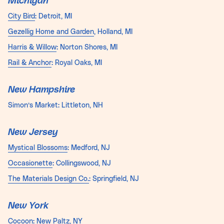
Michigan
City Bird
: Detroit, MI
Gezellig
Home
and Garden
, Holland, MI
Harris & Willow
: Norton Shores, MI
Rail & Anchor
: Royal Oaks, MI
New Hampshire
Simon’s Market: Littleton, NH
New Jersey
Mystical Blossoms
: Medford, NJ
Occasionette
: Collingswood, NJ
The Materials Design Co.
: Springfield, NJ
New York
Cocoon
: New Paltz, NY