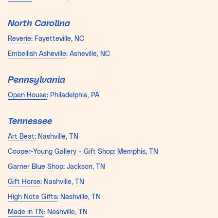
North Carolina
Reverie
: Fayetteville, NC
Embellish Asheville
: Asheville, NC
Pennsylvania
Open House
: Philadelphia, PA
Tennessee
Art Beat
: Nashville, TN
Cooper-Young Gallery + Gift Shop:
Memphis, TN
Garner Blue Shop
: Jackson, TN
Gift Horse
: Nashville, TN
High Note Gifts
: Nashville, TN
Made in TN
: Nashville, TN