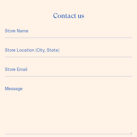
Contact us
Store
Name
Store
Location
(City,
State)
Store
Email
Message