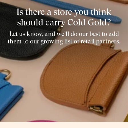
Is there a store you think
should carry Cold Gold?
Let us know, and we’ll do our best to add
them to our growing list of retail partners.