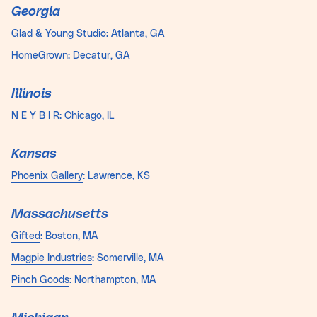
Georgia
Glad & Young Studio
: Atlanta, GA
HomeGrown
: Decatur, GA
Illinois
N E Y B I R
: Chicago, IL
Kansas
Phoenix Gallery
: Lawrence, KS
Massachusetts
Gifted
: Boston, MA
Magpie Industries
: Somerville, MA
Pinch Goods
: Northampton, MA