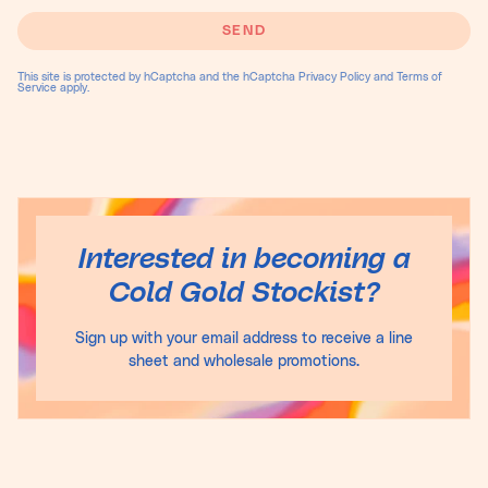
SEND
This site is protected by hCaptcha and the hCaptcha
Privacy Policy
and
Terms of
Service
apply.
Interested in becoming a
Cold Gold Stockist?
Sign up with your email address to receive a line
sheet and wholesale promotions.