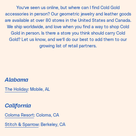
You’ve seen us online, but where can I find Cold Gold
accessories in person? Our geometric jewelry and leather goods
are available at over 80 stores in the United States and Canada.
We ship worldwide, and love when you find a way to shop Cold
Gold in person. Is there a store you think should carry Cold
Gold? Let us know, and we’ll do our best to add them to our
growing list of retail partners.
Alabama
The Holiday
: Mobile, AL
California
Coloma Resort
: Coloma, CA
Stitch & Sparrow
: Berkeley, CA