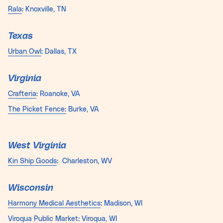
Rala
: Knoxville, TN
Texas
Urban Owl
: Dallas, TX
Virginia
Crafteria
: Roanoke, VA
The Picket Fence:
Burke, VA
West Virginia
Kin Ship Goods
: Charleston, WV
Wisconsin
Harmony Medical Aesthetics
: Madison, WI
Viroqua Public Market
: Viroqua, WI