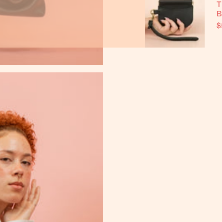
T
B
$