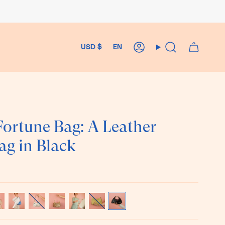
Currency
Language
USD $
EN
Account
Search
ortune Bag: A Leather
ag in Black
ka
Matisse
Cowprint
Chestnut
Bone
Pistachio
Black
t
Blue
Hair-
White