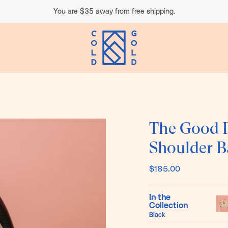
You are
$35
away from free shipping.
The Good F
Shoulder B
$185.00
In the
Collection
Pol
Black
Do