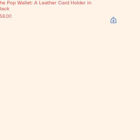
he Pop Wallet: A Leather Card Holder in
lack
58.00