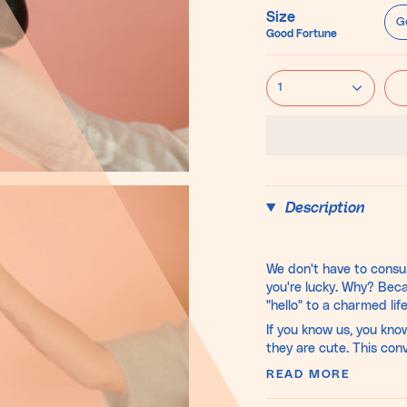
Size
G
Good Fortune
1
Description
We don't have to consul
you're lucky. Why? Bec
"hello" to a charmed life
If you know us, you kno
they are cute. This con
READ MORE