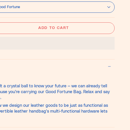
on-
Hide
ood Fortune
ADD TO CART
t a crystal ball to know your future — we can already tell
ause you're carrying our Good Fortune Bag. Relax and say
.
w we design our leather goods to be just as functional as
vertible leather handbag's multi-functional hardware lets