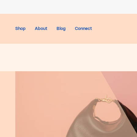
Skip
to
content
Shop
About
Blog
Connect