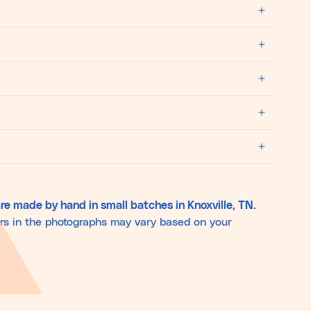
re made by hand in small batches in Knoxville, TN.
ors in the photographs may vary based on your