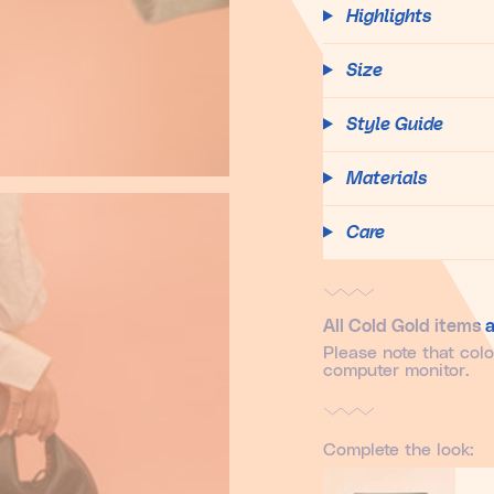
Highlights
Size
Style Guide
Materials
Care
All Cold Gold items a
Please note that col
computer monitor.
Complete the look: