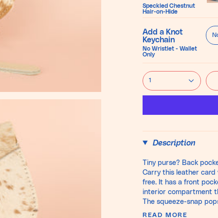
Ma
Speckled Chestnut
Hair-on-Hide
Bl
Add a Knot
No
Keychain
No Wristlet - Wallet
Only
1
Description
Tiny purse? Back pocke
Carry this leather card 
free. It has a front po
interior compartment th
The squeeze-snap pops o
READ MORE