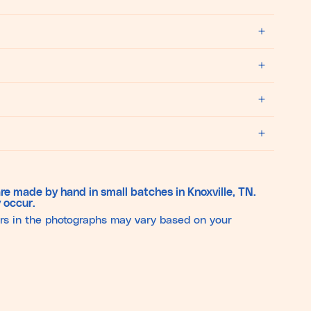
re made by hand in small batches in Knoxville, TN.
 occur.
ors in the photographs may vary based on your