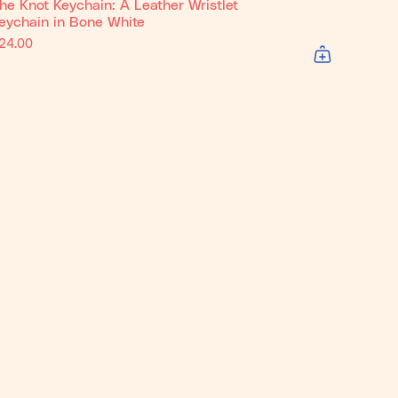
he Knot Keychain: A Leather Wristlet
eychain in Bone White
24.00