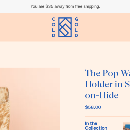
You are
$35
away from free shipping.
The Pop Wa
Holder in 
on-Hide
$58.00
In the
Collection