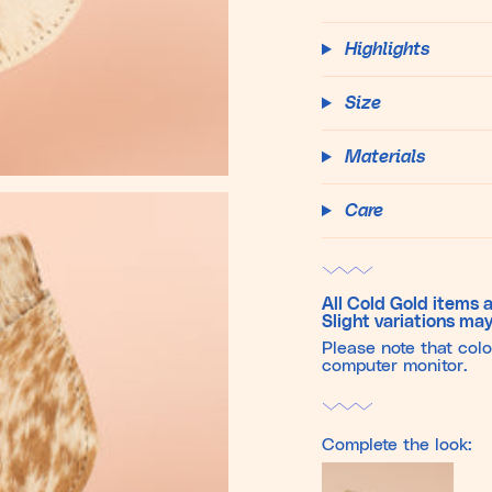
Highlights
Size
Materials
Care
All Cold Gold items a
Slight variations may
Please note that col
computer monitor.
Complete the look: