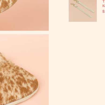
T
K
$