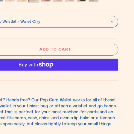
tisse
Bone
Pistachio
Speckled
Barbie
Lilac
Cowprint
Black
Bone
ue
White
Chestnut
Pink
White
Hair-
on-
 Wristlet - Wallet Only
Hide
ADD TO CART
t? Hands free? Our Pop Card Wallet works for all of these!
wallet in your tiniest bag or attach a wristlet and go hands
cket that is perfect for your most reached-for cards and an
at fits cards, cash, coins, and even a lip balm or a tampon.
pen easily, but closes tightly to keep your small things