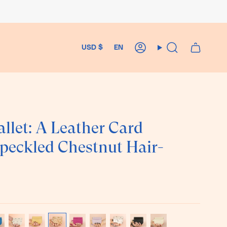
Currency
Language
USD $
EN
Account
Search
llet: A Leather Card
Speckled Chestnut Hair-