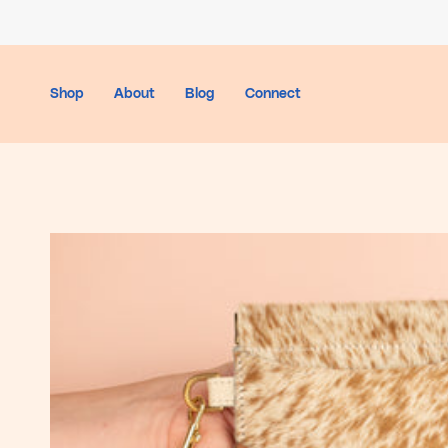
Skip
to
content
Shop
About
Blog
Connect