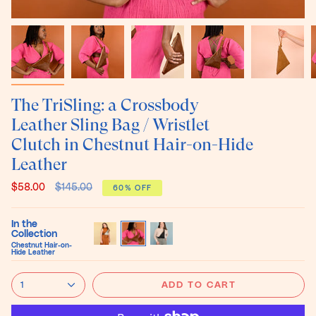
The TriSling: a Crossbody
Leather Sling Bag / Wristlet
Clutch in Chestnut Hair-on-Hide
Leather
Regular
$58.00
$145.00
60%
OFF
price
In the
Collection
Chestnut Hair-on-
Black
Chestnut
Black
Hide Leather
and
Hair-
Hair-
White
on-
on-
Hair-
Hide
Hide
1
ADD TO CART
on-
Leather
Leather
Hide
Leather