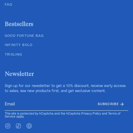
FAQ
Bestsellers
GOOD FORTUNE BAG
INFINITY BOLO
TRISLING
Newsletter
Sign up for our newsletter to get a 10% discount, receive early access
to sales, see new products first, and get exclusive content.
SUBSCRIBE
This site is protected by hCaptcha and the hCaptcha
Privacy Policy
and
Terms of
Service
apply.
Instagram
TikTok
Pinterest