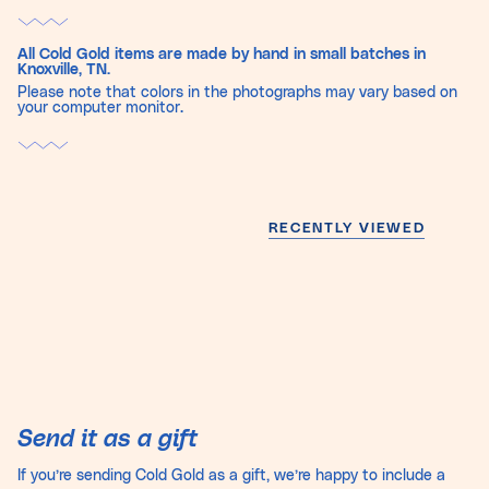
All Cold Gold items are made by hand in small batches in
Knoxville, TN.
Please note that colors in the photographs may vary based on
your computer monitor.
RECENTLY VIEWED
Send it as a gift
If you’re sending Cold Gold as a gift, we’re happy to include a