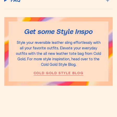
FAQ
Get some Style Inspo
Style your reversible leather sling effortlessly with
all your favorite outfits. Elevate your everyday
outfits with the all new leather tote bag from Cold
Gold. For more style inspiration, head over to the
Cold Gold Style Blog.
COLD GOLD STYLE BLOG