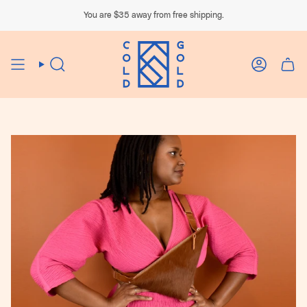
Skip
to
You are
$35
away from free shipping.
content
Search
Account