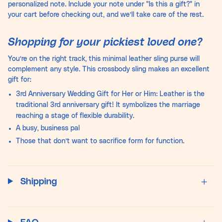
personalized note. Include your note under "Is this a gift?" in
your cart before checking out, and we’ll take care of the rest.
Shopping for your pickiest loved one?
You’re on the right track, this minimal leather sling purse will
complement any style. This crossbody sling makes an excellent
gift for:
3rd Anniversary Wedding Gift for Her or Him: Leather is the
traditional 3rd anniversary gift! It symbolizes the marriage
reaching a stage of flexible durability.
A busy, business pal
Those that don’t want to sacrifice form for function.
Shipping