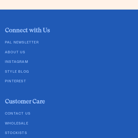
Connect with Us
PAL NEWSLETTER
ABOUT US
INSTAGRAM
STYLE BLOG
PINTEREST
Customer Care
CONTACT US
WHOLESALE
STOCKISTS