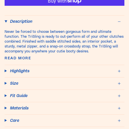
Description
Never be forced to choose between gorgeous form and ultimate
function. The TriSling is ready to out-perform all of your other clutches
combined. Finished with saddle stitched sides, an interior pocket, a
sturdy, metal zipper, and a snap-on crossbody strap, the TriSling will
accompany you anywhere your cutie booty desires.
READ MORE
Highlights
Size
Fit Guide
Materials
Care